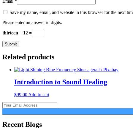
Email
*
Save my name, email, and website in this browser for the next ti
Please enter an answer in digits:
thirteen − 12 =
Related products
Introduction to Sound Healing
$
99.00
Add to cart
Recent Blogs