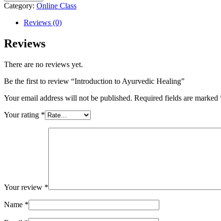
Category:
Online Class
Reviews (0)
Reviews
There are no reviews yet.
Be the first to review “Introduction to Ayurvedic Healing”
Your email address will not be published.
Required fields are marked
Your rating
*
Your review
*
Name
*