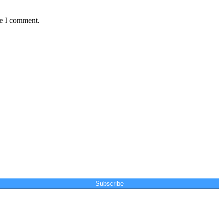
me I comment.
Subscribe