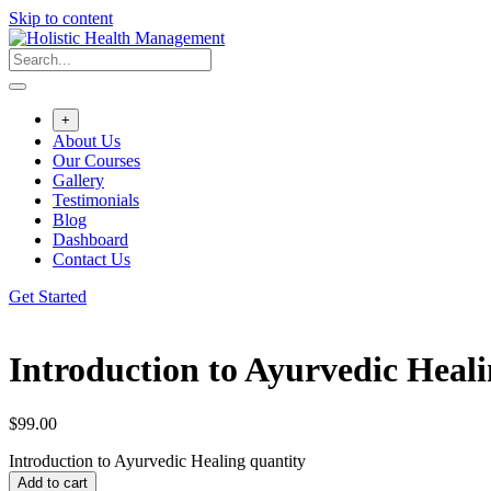
Skip to content
+
About Us
Our Courses
Gallery
Testimonials
Blog
Dashboard
Contact Us
Get Started
Introduction to Ayurvedic Heal
$
99.00
Introduction to Ayurvedic Healing quantity
Add to cart