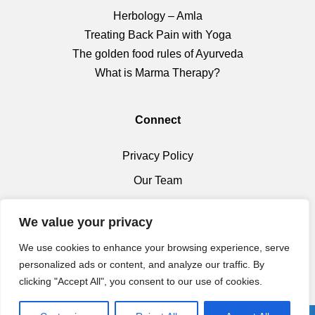
Herbology – Amla
Treating Back Pain with Yoga
The golden food rules of Ayurveda
What is Marma Therapy?
Connect
Privacy Policy
Our Team
Health Shop
We value your privacy
We use cookies to enhance your browsing experience, serve
personalized ads or content, and analyze our traffic. By
clicking "Accept All", you consent to our use of cookies.