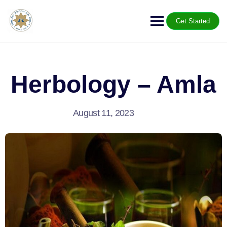
Get Started
Herbology – Amla
August 11, 2023