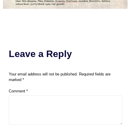
Leave a Reply
Your email address will not be published.
Required fields are
marked
*
Comment
*