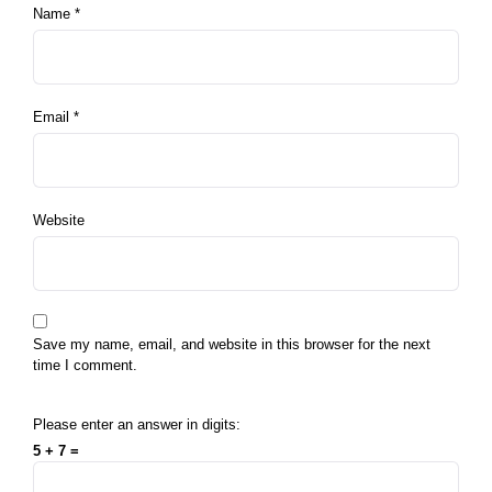
Name
*
Email
*
Website
Save my name, email, and website in this browser for the next
time I comment.
Please enter an answer in digits:
5 + 7 =