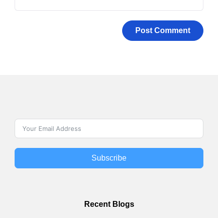
Subscribe
Recent Blogs