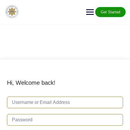
Get Started
Hi, Welcome back!