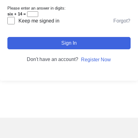
Please enter an answer in digits:
six + 14 =
Forgot?
Keep me signed in
Sign In
Don't have an account?
Register Now