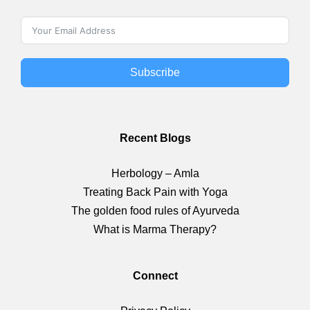
Subscribe
Recent Blogs
Herbology – Amla
Treating Back Pain with Yoga
The golden food rules of Ayurveda
What is Marma Therapy?
Connect