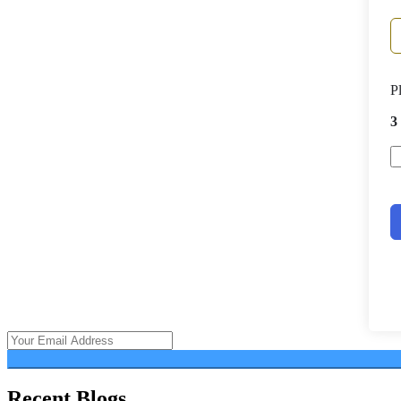
P
3
Recent Blogs