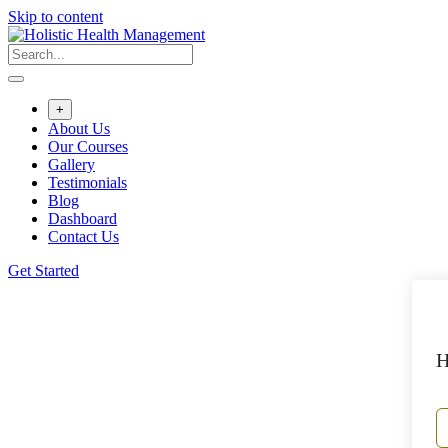
Skip to content
+
About Us
Our Courses
Gallery
Testimonials
Blog
Dashboard
Contact Us
Get Started
H