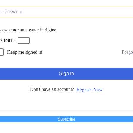
lease enter an answer in digits:
 × four =
Forgo
Keep me signed in
Sign In
Don't have an account?
Register Now
Subscribe