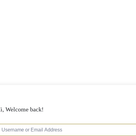
i, Welcome back!