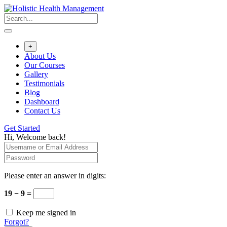
+
About Us
Our Courses
Gallery
Testimonials
Blog
Dashboard
Contact Us
Get Started
Hi, Welcome back!
Please enter an answer in digits:
19 − 9 =
Keep me signed in
Forgot?