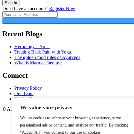
Sign In
Don't have an account?
Register Now
Recent Blogs
Herbology – Amla
Treating Back Pain with Yoga
The golden food rules of Ayurveda
What is Marma Therapy?
Connect
Privacy Policy
Our Team
Health Shop
We value your privacy
© All rights reserved.
We use cookies to enhance your browsing experience, serve
personalized ads or content, and analyze our traffic. By clicking
"Accept All", you consent to our use of cookies.