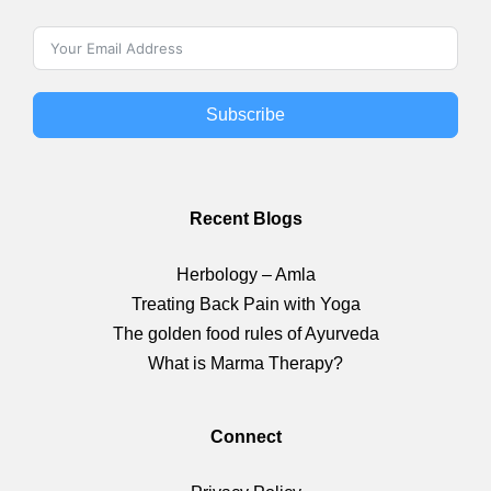
Subscribe
Recent Blogs
Herbology – Amla
Treating Back Pain with Yoga
The golden food rules of Ayurveda
What is Marma Therapy?
Connect