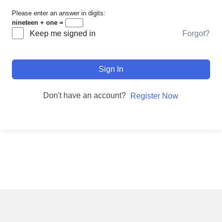
Please enter an answer in digits:
nineteen + one =
Forgot?
Keep me signed in
Sign In
Don't have an account?
Register Now