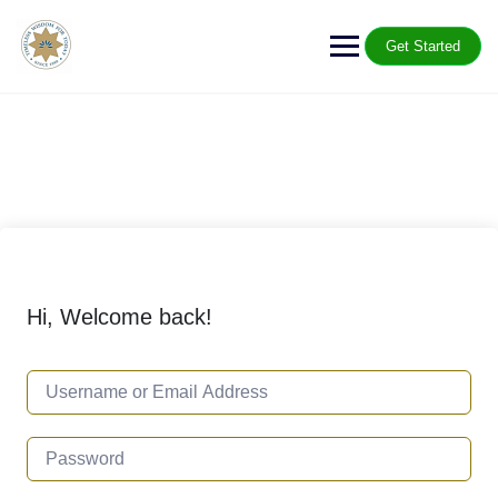
Get Started
Hi, Welcome back!