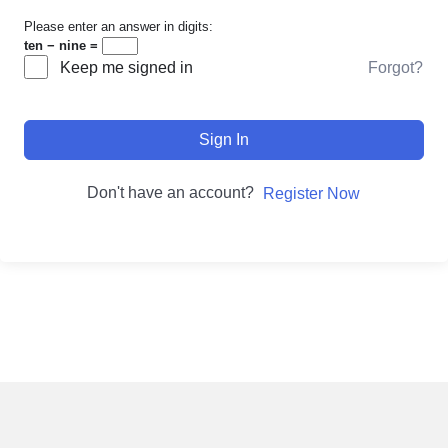
Please enter an answer in digits:
ten − nine =
Forgot?
Keep me signed in
Sign In
Don't have an account?
Register Now