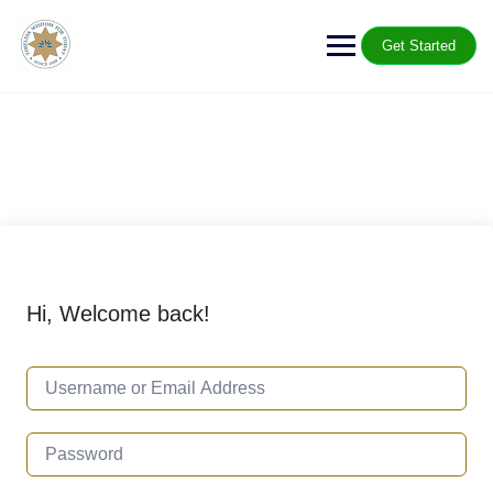
Get Started
Hi, Welcome back!