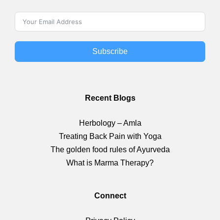
Subscribe
Recent Blogs
Herbology – Amla
Treating Back Pain with Yoga
The golden food rules of Ayurveda
What is Marma Therapy?
Connect